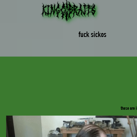
fuck sickos
_
these are 